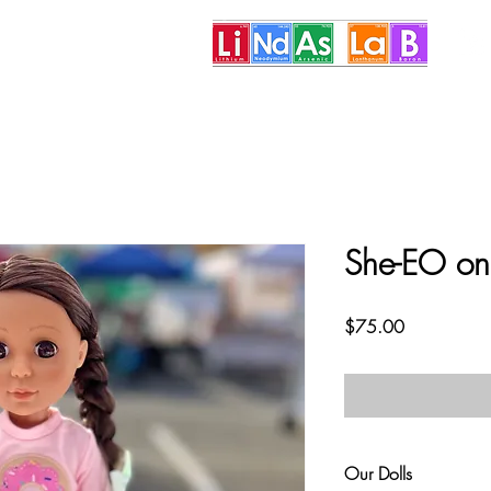
More
She-EO on
Price
$75.00
Our Dolls