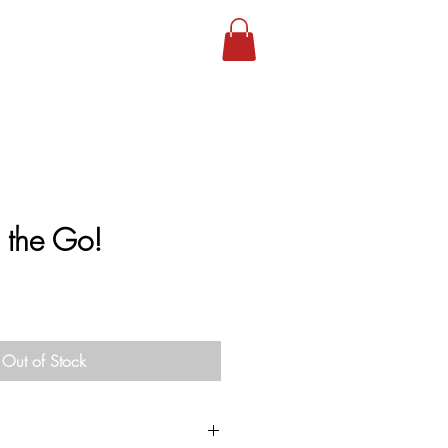
 the Go!
Out of Stock