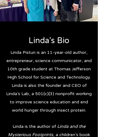
Linda's Bio
Linda Pistun is an 11-year-old author,
entrepreneur, science communicator, and
10th grade student at Thomas Jefferson
High School for Science and Technology.
Linda is also the founder and CEO of
Linda’s Lab, a 501(c)(3) nonprofit working
to improve science education and end
world hunger through insect protein.
Linda is the author of
Linda and the
Mysterious Footprints
, a children’s book