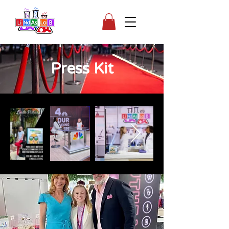
Press Kit