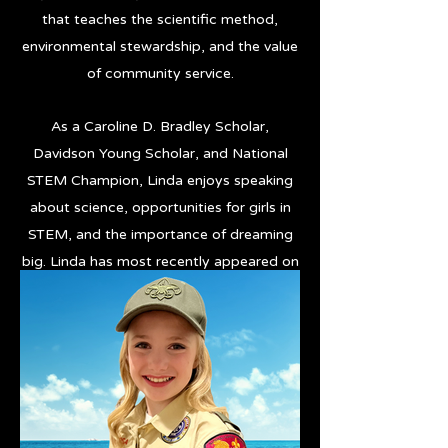
that teaches the scientific method,
environmental stewardship, and the value
of community service.
As a Caroline D. Bradley Scholar,
Davidson Young Scholar, and National
STEM Champion, Linda enjoys speaking
about science, opportunities for girls in
STEM, and the importance of dreaming
big. Linda has most recently appeared on
The Jennifer Hudson Show, PBS
NewsHour, and FOX Weather.
Hi Res Photos