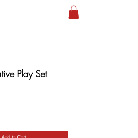
tive Play Set
Add to Cart