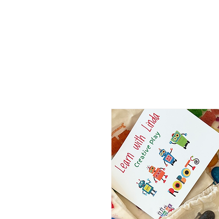
ABOUT
MEDIA