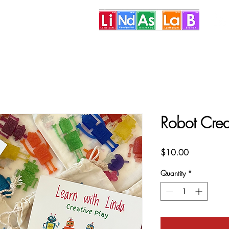
More
Robot Crea
Price
$10.00
Quantity
*