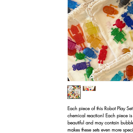
Each piece of this Robot Play Set
chemical reaction! Each piece is 
beautiful and may contain bubble
makes these sets even more speci