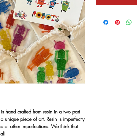
 is hand crafted from resin in a two part
a unique piece of art. Resin is imperfectly
s or other imperfections. We think that
al!