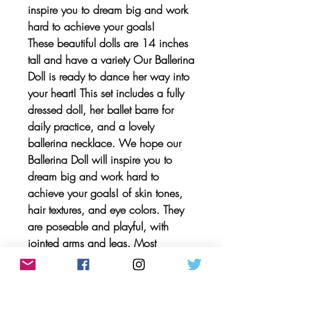
inspire you to dream big and work
hard to achieve your goals!
These beautiful dolls are 14 inches
tall and have a variety Our Ballerina
Doll is ready to dance her way into
your heart! This set includes a fully
dressed doll, her ballet barre for
daily practice, and a lovely
ballerina necklace. We hope our
Ballerina Doll will inspire you to
dream big and work hard to
achieve your goals! of skin tones,
hair textures, and eye colors. They
are poseable and playful, with
jointed arms and legs. Most
importantly, these dolls are
LIMITLESS! They are doctors,
astronauts, farmers, paleontologists,
athletes, and artists. Each doll