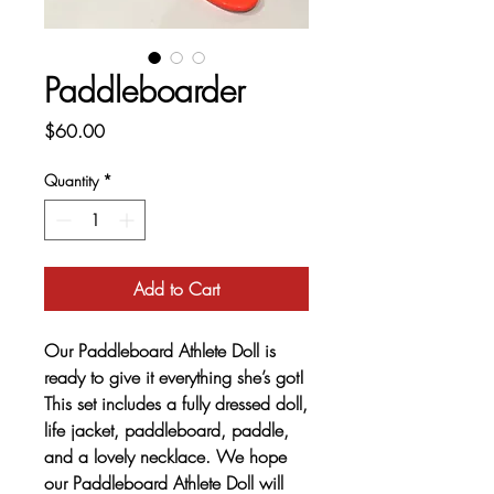
Paddleboarder
Price
$60.00
Quantity
*
Add to Cart
Our Paddleboard Athlete Doll is
ready to give it everything she’s got!
This set includes a fully dressed doll,
life jacket, paddleboard, paddle,
and a lovely necklace. We hope
our Paddleboard Athlete Doll will