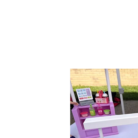
ABOUT
MEDIA