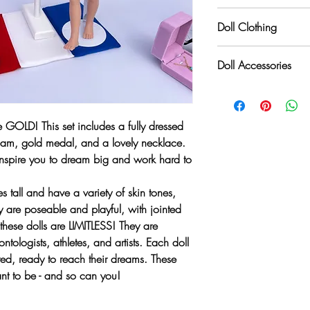
Limitless dolls are prim
Doll Clothing
order to offer a variety
colors, Limitless dolls
Whenever possible, our
manufacturers across t
Doll Accessories
United States by talent
international, just like t
inside and out, and ou
Our unique doll themes 
pants or dresses, they 
dream big. Finding the 
dreams is a challenge
 GOLD! This set includes a fully dressed
again and again, a dol
eam, gold medal, and a lovely necklace.
exactly the same. Each 
nspire you to dream big and work hard to
are passionate about t
carbon footprint. When
s tall and have a variety of skin tones,
recycled or up-cycled it
ey are poseable and playful, with jointed
these dolls are LIMITLESS! They are
ntologists, athletes, and artists. Each doll
red, ready to reach their dreams. These
t to be - and so can you!