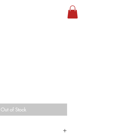
Out of Stock