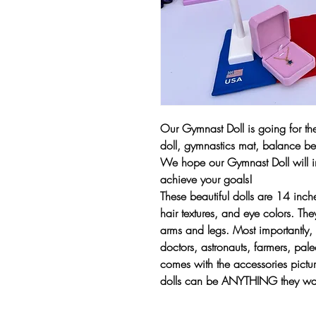
Our Gymnast Doll is going for the
doll, gymnastics mat, balance b
We hope our Gymnast Doll will i
achieve your goals!
These beautiful dolls are 14 inche
hair textures, and eye colors. Th
arms and legs. Most importantly, 
doctors, astronauts, farmers, paleo
comes with the accessories pictu
dolls can be ANYTHING they wan