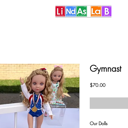
More
Gymnast
Price
$70.00
Our Dolls