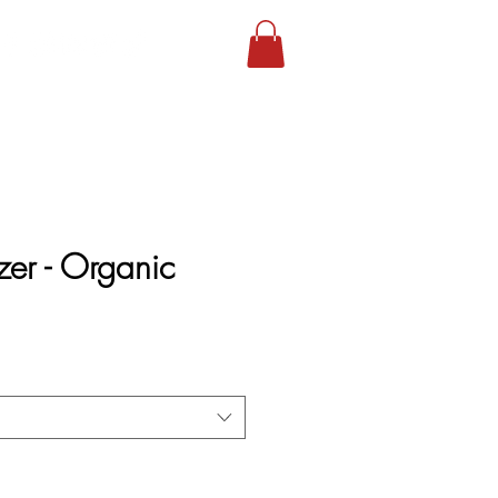
lizer - Organic