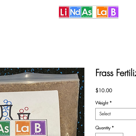
More
Frass Ferti
Price
$10.00
Weight
*
Select
Quantity
*