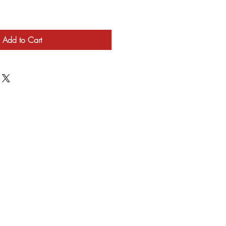
Add to Cart