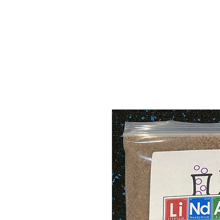
ABOUT
MEDIA