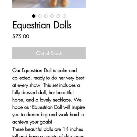
Equestrian Dolls
Price
$75.00
Out of Stock
Our Equestrian Doll is calm and
collected, ready to do her very best
at every show! This set includes a
fully dressed doll, her beautiful
horse, and a lovely necklace. We
hope our Equestrian Doll will inspire
you to dream big and work hard to
achieve your goals!
These beautiful dolls are 14 inches
tall and have a variety of skin tones,