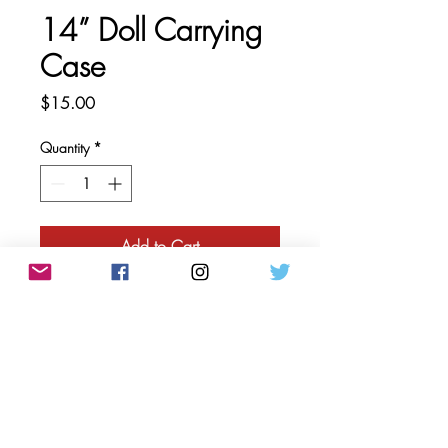
14” Doll Carrying
Case
Price
$15.00
Quantity
*
Add to Cart
This doll case is designed to safely
carry our 14” dolls. The case has
interior pockets perfect for
accessories or extra clothes, and it
can be worn as a backpack or
carried as a handbag.