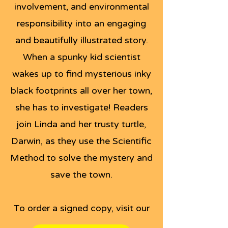
involvement, and environmental
responsibility into an engaging
and beautifully illustrated story.
When a spunky kid scientist
wakes up to find mysterious inky
black footprints all over her town,
she has to investigate! Readers
join Linda and her trusty turtle,
Darwin, as they use the Scientific
Method to solve the mystery and
save the town.
To order a signed copy, visit our