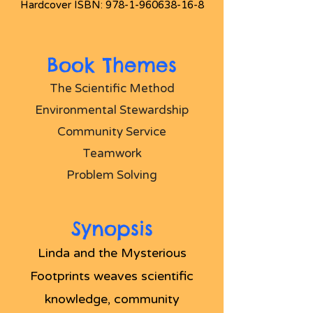
Hardcover ISBN:
978-1-960638-16-8
Book Themes
The Scientific Method
Environmental Stewardship
Community Service
Teamwork
Problem Solving
Synopsis
Linda and the Mysterious
Footprints weaves scientific
knowledge, community