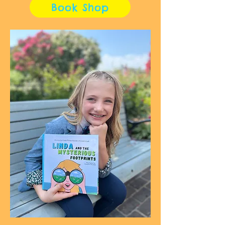
Book Shop