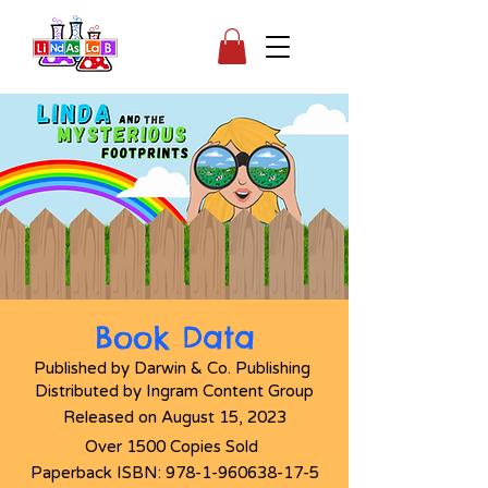
Book Data
Published by Darwin & Co. Publishing
Distributed
by Ingram Content Group
Released on August 15, 2023
Over 1500 Copies Sold
Paperback ISBN:
978-1-960638-17-5