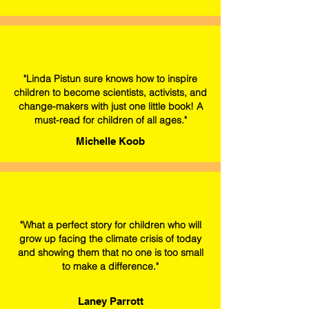
"Linda Pistun sure knows how to inspire
children to become scientists, activists, and
change-makers with just one little book! A
must-read for children of all ages."
Michelle Koob
"What a perfect story for children who will
grow up facing the climate crisis of today
and showing them that no one is too small
to make a difference."
Laney Parrott