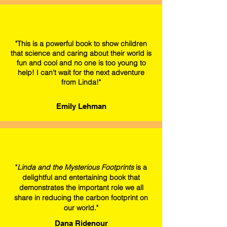
"This is a powerful book to show children
that science and caring about their world is
fun and cool and no one is too young to
help! I can't wait for the next adventure
from Linda!"
Emily Lehman
"
Linda and the Mysterious Footprints
is a
delightful and entertaining book that
demonstrates the important role we all
share in reducing the carbon footprint on
our world."
Dana Ridenour